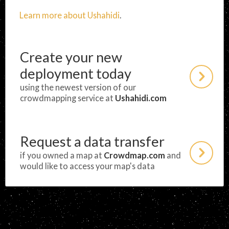
Learn more about Ushahidi
.
Create your new
deployment today
using the newest version of our
crowdmapping service at
Ushahidi.com
Request a data transfer
if you owned a map at
Crowdmap.com
and
would like to access your map's data