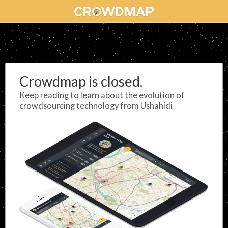
Crowdmap is closed.
Keep reading to learn about the evolution of
crowdsourcing technology from Ushahidi