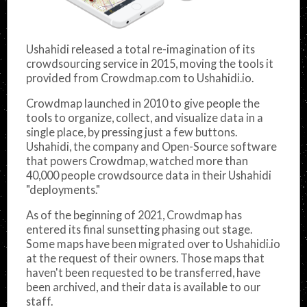
Ushahidi released a total re-imagination of its
crowdsourcing service in 2015, moving the tools it
provided from Crowdmap.com to Ushahidi.io.
Crowdmap launched in 2010 to give people the
tools to organize, collect, and visualize data in a
single place, by pressing just a few buttons.
Ushahidi, the company and Open-Source software
that powers Crowdmap, watched more than
40,000 people crowdsource data in their Ushahidi
"deployments."
As of the beginning of 2021, Crowdmap has
entered its final sunsetting phasing out stage.
Some maps have been migrated over to Ushahidi.io
at the request of their owners. Those maps that
haven't been requested to be transferred, have
been archived, and their data is available to our
staff.